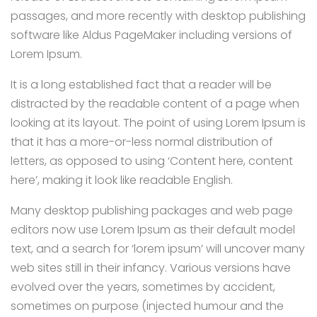
passages, and more recently with desktop publishing
software like Aldus PageMaker including versions of
Lorem Ipsum.
It is a long established fact that a reader will be
distracted by the readable content of a page when
looking at its layout. The point of using Lorem Ipsum is
that it has a more-or-less normal distribution of
letters, as opposed to using ‘Content here, content
here’, making it look like readable English.
Many desktop publishing packages and web page
editors now use Lorem Ipsum as their default model
text, and a search for ‘lorem ipsum’ will uncover many
web sites still in their infancy. Various versions have
evolved over the years, sometimes by accident,
sometimes on purpose (injected humour and the