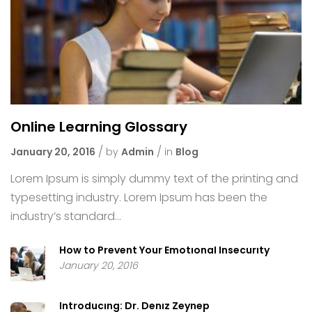
Online Learning Glossary
January 20, 2016
by
Admin
in
Blog
Lorem Ipsum is simply dummy text of the printing and
typesetting industry. Lorem Ipsum has been the
industry’s standard...
How to Prevent Your Emotional Insecurity
January 20, 2016
Introducing: Dr. Deniz Zeynep