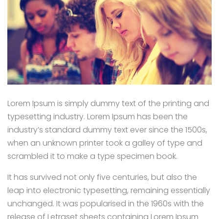
Lorem Ipsum is simply dummy text of the printing and
typesetting industry. Lorem Ipsum has been the
industry’s standard dummy text ever since the 1500s,
when an unknown printer took a galley of type and
scrambled it to make a type specimen book.
It has survived not only five centuries, but also the
leap into electronic typesetting, remaining essentially
unchanged. It was popularised in the 1960s with the
release of Letraset sheets containing Lorem Ipsum