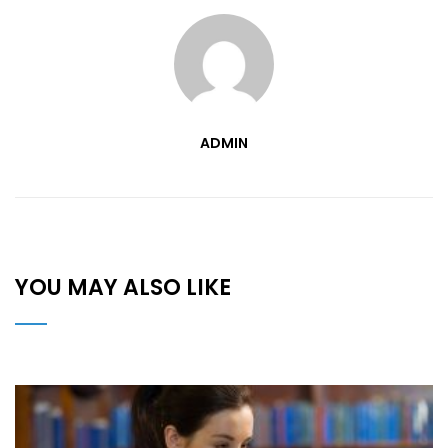
ADMIN
YOU MAY ALSO LIKE