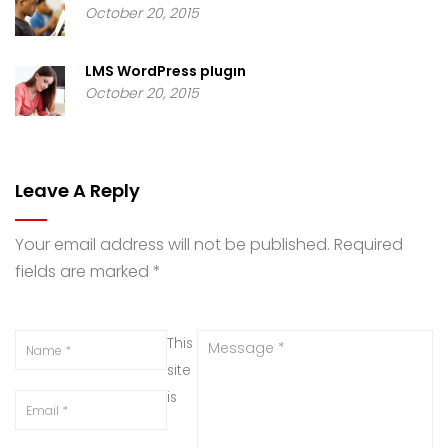
October 20, 2015
LMS WordPress plugin
October 20, 2015
Leave A Reply
Your email address will not be published.
Required
fields are marked
*
This
site
is