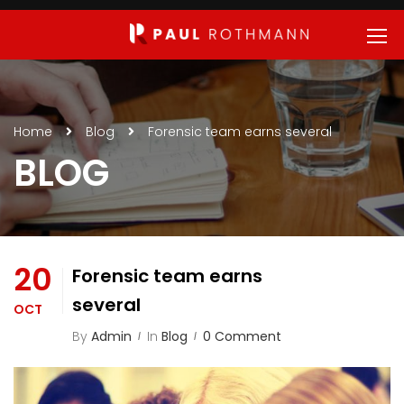
Home
Blog
Forensic team earns several
BLOG
20
Forensic team earns
several
OCT
By
Admin
In
Blog
0 Comment