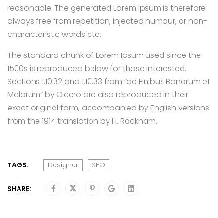
reasonable. The generated Lorem Ipsum is therefore
always free from repetition, injected humour, or non-
characteristic words etc.
The standard chunk of Lorem Ipsum used since the
1500s is reproduced below for those interested.
Sections 1.10.32 and 1.10.33 from “de Finibus Bonorum et
Malorum” by Cicero are also reproduced in their
exact original form, accompanied by English versions
from the 1914 translation by H. Rackham.
TAGS:
Designer
SEO
SHARE: