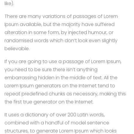
like).
There are many variations of passages of Lorem
Ipsum available, but the majority have suffered
alteration in some form, by injected humour, or
randomised words which don’t look even slightly
believable.
If you are going to use a passage of Lorem Ipsum,
you need to be sure there isn’t anything
embarrassing hidden in the middle of text. All the
Lorem Ipsum generators on the Internet tend to
repeat predefined chunks as necessary, making this
the first true generator on the Internet.
It uses a dictionary of over 200 Latin words,
combined with a handful of model sentence
structures, to generate Lorem Ipsum which looks