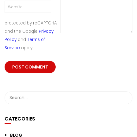
protected by reCAPTCHA
and the Google
Privacy
Policy
and
Terms of
Service
apply.
CATEGORIES
BLOG