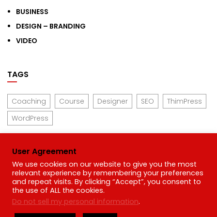
BUSINESS
DESIGN – BRANDING
VIDEO
TAGS
Coaching
Course
Designer
SEO
ThimPress
WordPress
User Agreement
We use cookies on our website to give you the most
Links
relevant experience by remembering your preferences
and repeat visits. By clicking “Accept”, you consent to
the use of ALL the cookies.
Privacy Policy
Do not sell my personal information
.